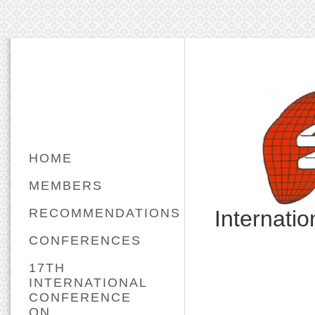
HOME
MEMBERS
RECOMMENDATIONS
Internati
CONFERENCES
17TH
INTERNATIONAL
CONFERENCE
ON