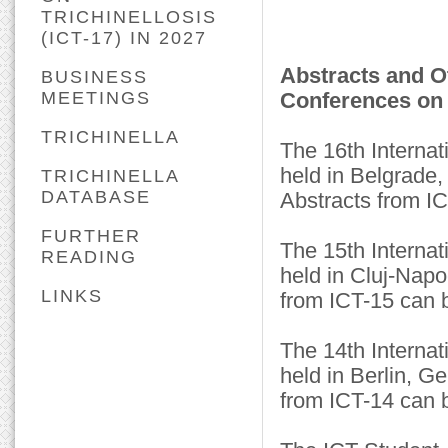
TRICHINELLOSIS
(ICT-17) IN 2027
Abstracts and O
BUSINESS
MEETINGS
Conferences on 
TRICHINELLA
The 16th Internat
held in Belgrade
TRICHINELLA
DATABASE
Abstracts from I
FURTHER
The 15th Internat
READING
held in Cluj-Nap
LINKS
from ICT-15 can 
The 14th Internat
held in Berlin, 
from ICT-14 can 