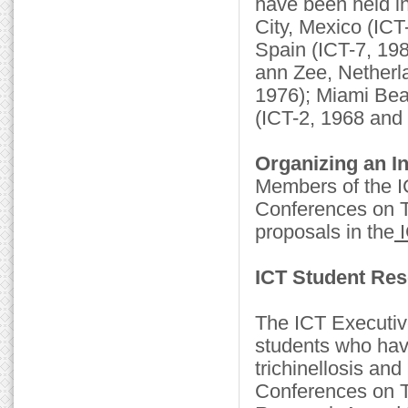
have been held i
City, Mexico (ICT-
Spain (ICT-7, 198
ann Zee, Netherl
1976); Miami Bea
(ICT-2, 1968 and 
Organizing an In
Members of the IC
Conferences on Tri
proposals in the
I
ICT Student Re
The ICT Executiv
students who have
trichinellosis and
Conferences on Tr