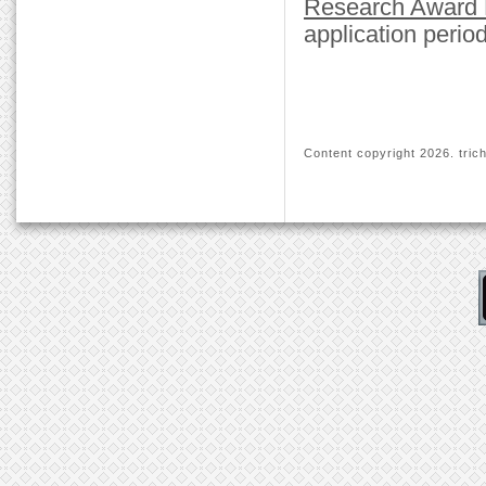
Research Award
application period
Content copyright
2026. trich