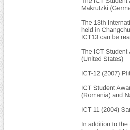
The ICT Student 
Makrutzki (Germa
The 13th Internat
held in Changchu
ICT13 can be rea
The ICT Student 
(United States)
ICT-12 (2007) Pli
ICT Student Awar
(Romania) and Na
ICT-11 (2004) San
In addition to th