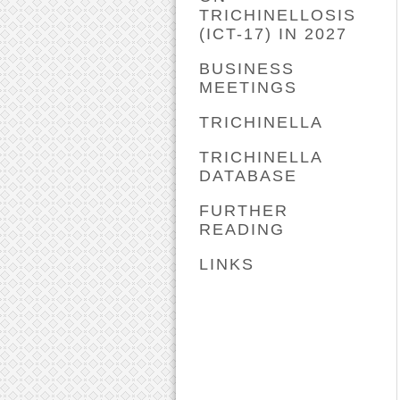
TRICHINELLOSIS
(ICT-17) IN 2027
BUSINESS
MEETINGS
TRICHINELLA
TRICHINELLA
DATABASE
FURTHER
READING
LINKS