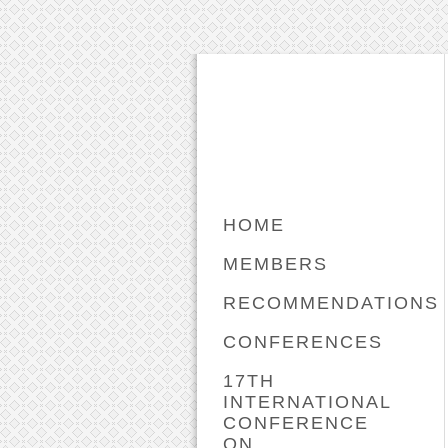
HOME
MEMBERS
RECOMMENDATIONS
CONFERENCES
17TH
INTERNATIONAL
CONFERENCE
ON