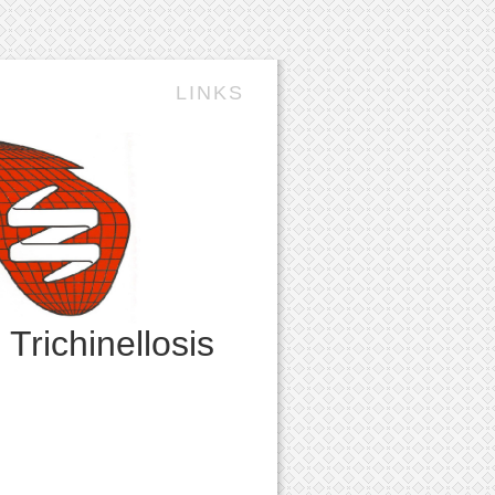
LINKS
n
Trichinellosis