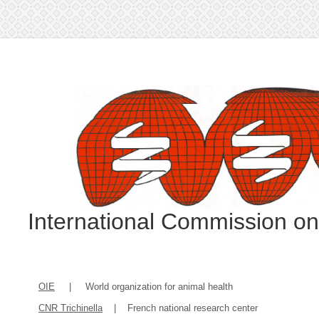
International Commission o
OIE
| World organization for animal health
CNR Trichinella
| French national research center