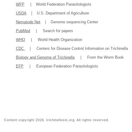
WFP
| World Federation Parasitologists
USDA
| U.S. Department of Agriculture
Nematode Net
| Genome sequencing Center
PubMed
| Search for papers
WHO
| World Health Organization
CDC
| Centers for Disease Control Information on Trichinella
Biology and Genome of Trichinella
| From the Worm Book
EFP
| European Federation Parasitologists
Content copyright
2026. trichinellosis.org. All rights reserved.