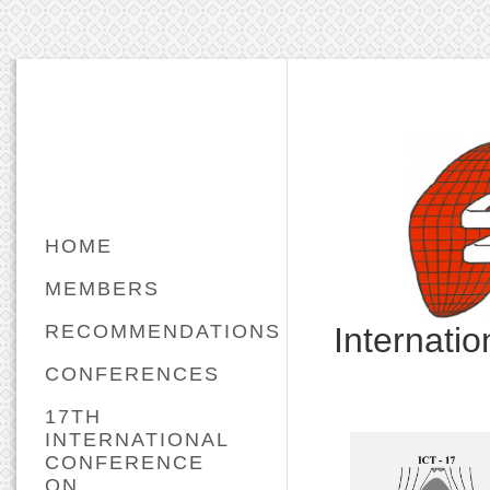
HOME
MEMBERS
RECOMMENDATIONS
Internati
CONFERENCES
17TH
INTERNATIONAL
CONFERENCE
ON