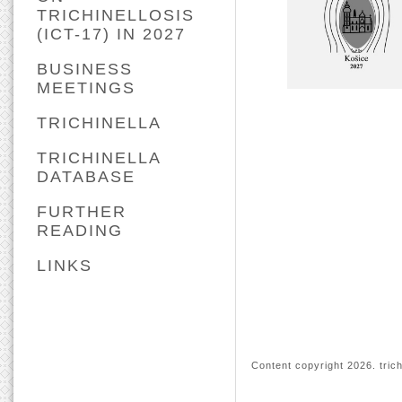
TRICHINELLOSIS
(ICT-17) IN 2027
BUSINESS
MEETINGS
TRICHINELLA
TRICHINELLA
DATABASE
FURTHER
READING
LINKS
Content copyright
2026. trich