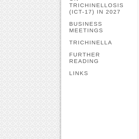
TRICHINELLOSIS
(ICT-17) IN 2027
BUSINESS
MEETINGS
TRICHINELLA
FURTHER
READING
LINKS