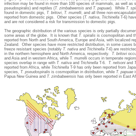
infection may be found in more than 100 species of mammals, as well as se
pseudospiralis) and reptiles (
T. zimbabwensis
and
T. papuae
). While
T. spi
found in domestic pigs,
T. britovi
,
T. murrelli
, and all three non-encapsulat
reported from domestic pigs. Other species (
T. nativa
,
Trichinella
T-6) have
and are not considered a risk for transmission to domestic pigs.
The geographic distribution of the various species is only partially documen
some areas of the globe. It is known that
T. spiralis
is cosmopolitan and t
reported from North and South America, Europe and Asia, with localized re
Zealand. Other species have more restricted distribution, in some cases 
freeze resistant species (notably
T. nativa
and
Trichinella T-6
) are restricte
in the northern hemisphere and North America, respectively.
T. britovi
occu
and Asia and in western Africa, while T. murrelli occurs in temperate regi
species overlap in range with
T. nativa
and
Trichinella
T-6.
T. nelsoni
and
T
reported from Africa, while
Trichinella
T-9 has only been reported from Jap
species,
T. pseudospiralis
is cosmopolitan in distribution, while
T. papuae
i
Papua New Guinea and
T. zimbabwensis
has only been reported in Eas