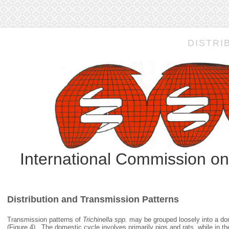
DISTRI
International Commission o
Distribution and Transmission Patterns
Transmission patterns of
Trichinella spp
. may be grouped loosely into a do
(Figure 4). The domestic cycle involves primarily pigs and rats, while in the