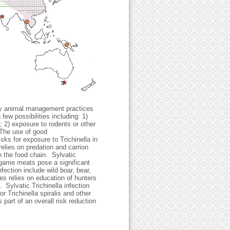
 by animal management practices
few possibilities including: 1)
; 2) exposure to rodents or other
. The use of good
ks for exposure to Trichinella in
relies on predation and carrion
 the food chain. Sylvatic
, game meats pose a significant
ection include wild boar, bear,
es relies on education of hunters
Sylvatic Trichinella infection
or Trichinella spiralis and other
 part of an overall risk reduction