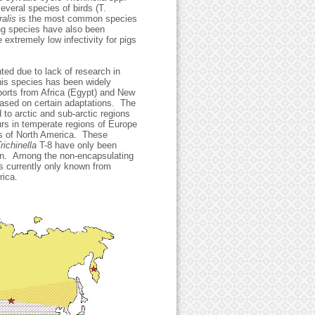
veral species of birds (T.
ralis
is the most common species
ing species have also been
 extremely low infectivity for pigs
ted due to lack of research in
his species has been widely
ports from Africa (Egypt) and New
based on certain adaptations. The
d to arctic and sub-arctic regions
rs in temperate regions of Europe
ons of North America. These
richinella
T-8 have only been
an. Among the non-encapsulating
s currently only known from
t Africa.