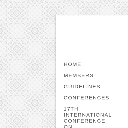
HOME
MEMBERS
GUIDELINES
CONFERENCES
17TH
INTERNATIONAL
CONFERENCE
ON