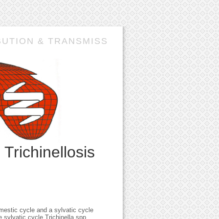
BUTION & TRANSMISS
n
Trichinellosis
mestic cycle and a sylvatic cycle
 sylvatic cycle Trichinella spp.