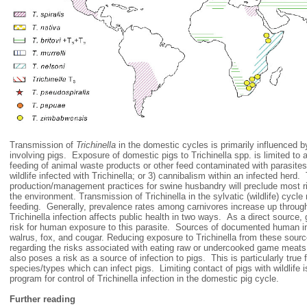
Transmission of
Trichinella
in the domestic cycles is primarily influenced
involving pigs. Exposure of domestic pigs to Trichinella spp. is limited to a 
feeding of animal waste products or other feed contaminated with parasites
wildlife infected with Trichinella; or 3) cannibalism within an infected herd
production/management practices for swine husbandry will preclude most ris
the environment. Transmission of Trichinella in the sylvatic (wildlife) cycle 
feeding. Generally, prevalence rates among carnivores increase up through
Trichinella infection affects public health in two ways. As a direct source
risk for human exposure to this parasite. Sources of documented human inf
walrus, fox, and cougar. Reducing exposure to Trichinella from these sourc
regarding the risks associated with eating raw or undercooked game meats. 
also poses a risk as a source of infection to pigs. This is particularly true f
species/types which can infect pigs. Limiting contact of pigs with wildlife is
program for control of Trichinella infection in the domestic pig cycle.
Further reading