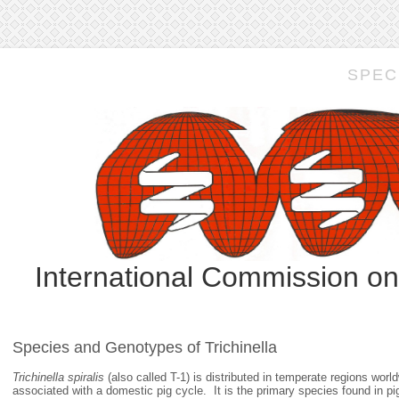
SPEC
International Commission o
Species and Genotypes of Trichinella
Trichinella spiralis
(also called T-1) is distributed in temperate regions wo
associated with a domestic pig cycle. It is the primary species found in pi