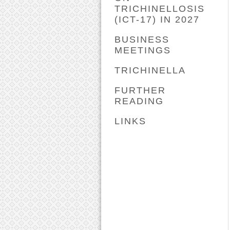
TRICHINELLOSIS
(ICT-17) IN 2027
BUSINESS
MEETINGS
TRICHINELLA
FURTHER
READING
LINKS