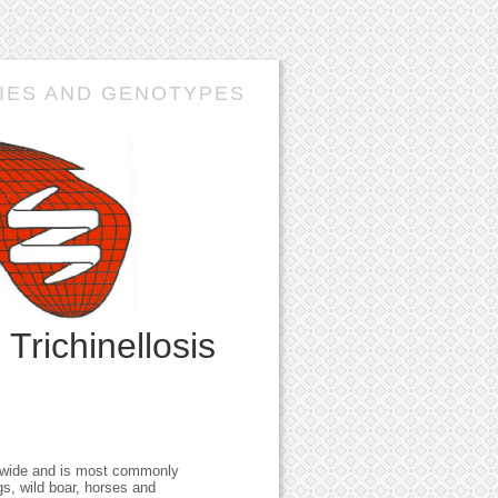
IES AND GENOTYPES
n
Trichinellosis
rldwide and is most commonly
gs, wild boar, horses and