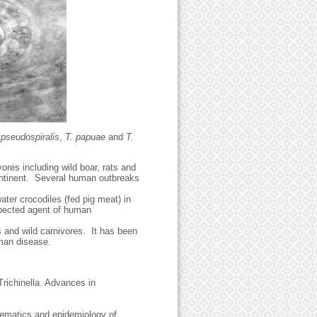
 pseudospiralis
,
T. papuae
and
T.
ores including wild boar, rats and
ontinent. Several human outbreaks
ter crocodiles (fed pig meat) in
uspected agent of human
les and wild carnivores. It has been
uman disease.
richinella. Advances in
ematics and epidemiology of