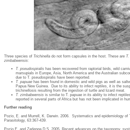
Three species of
Trichinella
do not form capsules in the host. These are
T.
zimbabwensis
:
T. pseudospiralis
has been recovered from raptorial birds, wild carniv
marsupials in Europe, Asia, North America and the Australian subc
due to T. pseudospiralis have been reported.
T. papuae
has been found in domestic and wild pigs as well as saltwa
Papua New Guinea. Due to its ability to infect reptiles, it is the s
trichinellosis resulting from the ingestion of turtle and lizard meat.
T. zimbabwensis
is similar to T. papuae in its ability to infect repti
reported in several parts of Africa but has not been implicated in h
Further reading
Pozio, E. and Murrell, K. Darwin. 2006. Systematics and epidemiology of T
Parasitology, 63:367-439.
Pozio E. and Zarlenga D.S. 2005, Recent advances on the taxonomy, syst