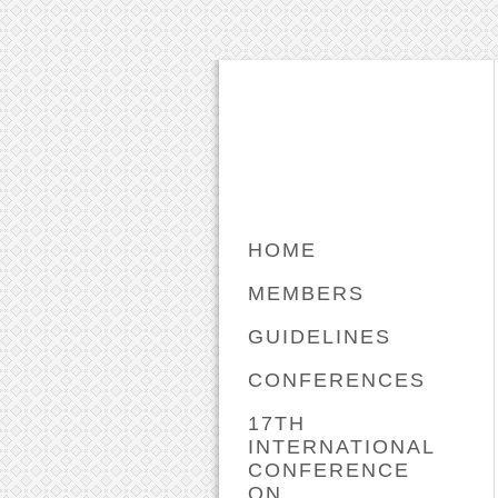
HOME
MEMBERS
GUIDELINES
CONFERENCES
17TH
INTERNATIONAL
CONFERENCE
ON