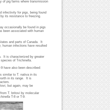
ity of pig farms where transmission
d infectivity for pigs, being found
by its resistance to freezing.
may occasionally be found in pigs
has been associated with human
States and parts of Canada. It
e; human infections have resulted
a. It is characterized by greater
 species of Trichinella.
T-9 have also been described:
 similar to T. nativa in its
orth in its range. It is
acters.
itovi, but again, may be
from T. britovi by molecular
chinella
T-8 or T-9.