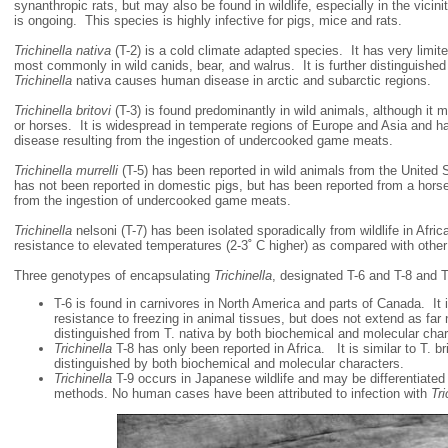
synanthropic rats, but may also be found in wildlife, especially in the vicin
is ongoing. This species is highly infective for pigs, mice and rats.
Trichinella nativa
(T-2) is a cold climate adapted species. It has very limite
most commonly in wild canids, bear, and walrus. It is further distinguished 
Trichinella
nativa causes human disease in arctic and subarctic regions.
Trichinella britovi
(T-3) is found predominantly in wild animals, although it 
or horses. It is widespread in temperate regions of Europe and Asia and 
disease resulting from the ingestion of undercooked game meats.
Trichinella murrelli
(T-5) has been reported in wild animals from the United 
has not been reported in domestic pigs, but has been reported from a hors
from the ingestion of undercooked game meats.
Trichinella
nelsoni (T-7) has been isolated sporadically from wildlife in Afric
resistance to elevated temperatures (2-3˚ C higher) as compared with other
Three genotypes of encapsulating
Trichinella
, designated T-6 and T-8 and 
T-6 is found in carnivores in North America and parts of Canada. It is
resistance to freezing in animal tissues, but does not extend as far n
distinguished from T. nativa by both biochemical and molecular char
T
richinella
T-8 has only been reported in Africa. It is similar to T. br
distinguished by both biochemical and molecular characters.
Trichinella
T-9 occurs in Japanese wildlife and may be differentiated 
methods. No human cases have been attributed to infection with
Tri