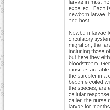
larvae in most ho
expelled. Each f
newborn larvae, b
and host.
Newborn larvae le
circulatory syste
migration, the la
including those o
but here they eith
bloodstream. Gene
muscles are able
the sarcolemma o
become coiled wit
the species, are 
cellular response
called the nurse c
larvae for month