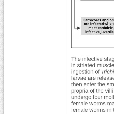
The infective stag
in striated muscl
ingestion of
Trich
larvae are releas
then enter the sm
propria of the vil
undergo four molt
female worms ma
female worms in t