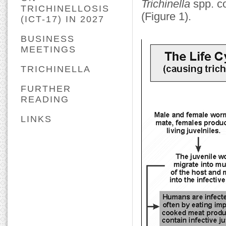
Trichinella
spp. co
TRICHINELLOSIS
(Figure 1).
(ICT-17) IN 2027
BUSINESS
MEETINGS
TRICHINELLA
FURTHER
READING
LINKS