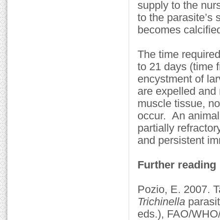
supply to the nur
to the parasite’s
becomes calcified
The time require
to 21 days (time
encystment of la
are expelled and 
muscle tissue, no
occur. An animal 
partially refracto
and persistent im
Further reading
Pozio, E. 2007. 
Trichinella
parasit
eds.), FAO/WHO/O