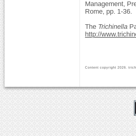
Management, Preve
Rome, pp. 1-36.
The
Trichinella
Pa
http://www.trichin
Content copyright
2026. trich