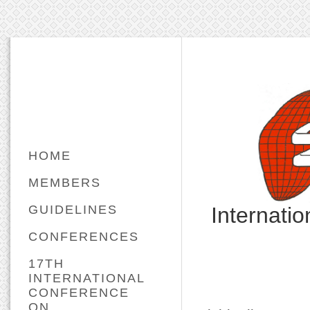
HOME
MEMBERS
GUIDELINES
Internati
CONFERENCES
17TH
INTERNATIONAL
CONFERENCE
ON